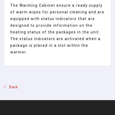
The Warming Cabinet ensure a ready supply
of warm wipes for personal cleaning and are
equipped with status indicators that are
designed to provide information on the
heating status of the packages in the unit.
The status indicators are activated when a
package is placed in a slot within the
warmer.
Back