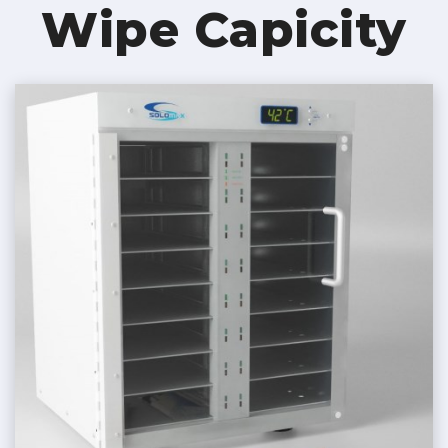
Wipe Capicity