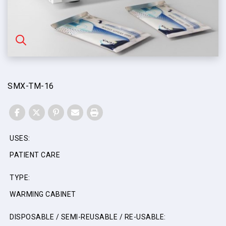
SMX-TM-16
FACEBOOK
TWITTER
PINTEREST
EMAIL
PRINT
USES:
PATIENT CARE
TYPE:
WARMING CABINET
DISPOSABLE / SEMI-REUSABLE / RE-USABLE: