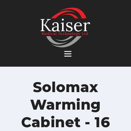
Skip
to
content
Solomax
Warming
Cabinet - 16