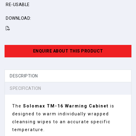
RE-USABLE
DOWNLOAD:
ENQUIRE ABOUT THIS PRODUCT
DESCRIPTION
SPECIFICATION
The
Solomax TM-16 Warming Cabinet
is
designed to warm individually wrapped
cleansing wipes to an accurate specific
temperature.