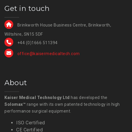
Get in touch
Brinkworth House Business Centre, Brinkworth,
Wiltshire, SN15 5DF
+44 (0)1666 511394
office@kaisermedicaltech.com
About
Kaiser Medical Technology Ltd
has developed the
Solomax™
range with its own patented technology in high
performance surgical equipment.
ISO Certified
CE Certified