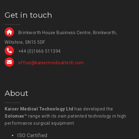
Get in touch
Brinkworth House Business Centre, Brinkworth,
Wiltshire, SN15 5DF
+44 (0)1666 511394
office@kaisermedicaltech.com
About
Kaiser Medical Technology Ltd
has developed the
Solomax™
range with its own patented technology in high
performance surgical equipment.
ISO Certified