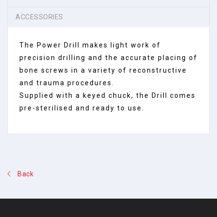
ACCESSORIES
The Power Drill makes light work of
precision drilling and the accurate placing of
bone screws in a variety of reconstructive
and trauma procedures.
Supplied with a keyed chuck, the Drill comes
pre-sterilised and ready to use.
Back