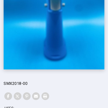
SMX2018-00
FACEBOOK
TWITTER
PINTEREST
EMAIL
PRINT