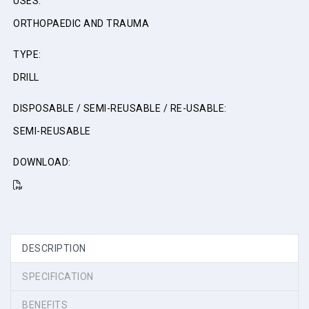
USES:
ORTHOPAEDIC AND TRAUMA
TYPE:
DRILL
DISPOSABLE / SEMI-REUSABLE / RE-USABLE:
SEMI-REUSABLE
DOWNLOAD:
DESCRIPTION
SPECIFICATION
BENEFITS