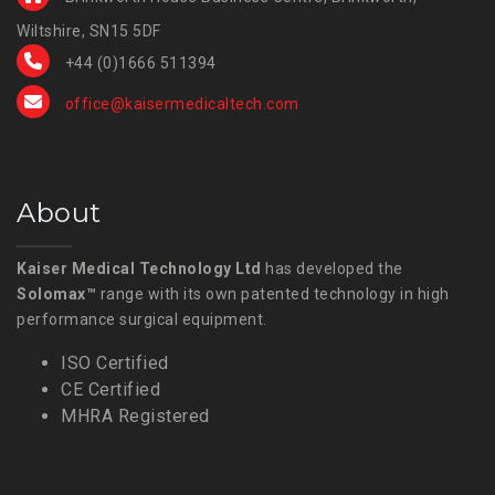
Wiltshire, SN15 5DF
+44 (0)1666 511394
office@kaisermedicaltech.com
About
Kaiser Medical Technology Ltd
has developed the
Solomax™
range with its own patented technology in high
performance surgical equipment.
ISO Certified
CE Certified
MHRA Registered