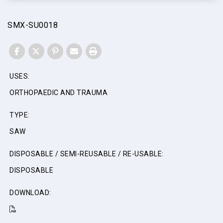
SMX-SU0018
FACEBOOK
TWITTER
PINTEREST
EMAIL
PRINT
USES:
ORTHOPAEDIC AND TRAUMA
TYPE:
SAW
DISPOSABLE / SEMI-REUSABLE / RE-USABLE:
DISPOSABLE
DOWNLOAD: