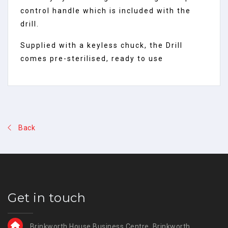
control handle which is included with the
drill.
Supplied with a keyless chuck, the Drill
comes pre-sterilised, ready to use
Back
Get in touch
Brinkworth House Business Centre, Brinkworth,