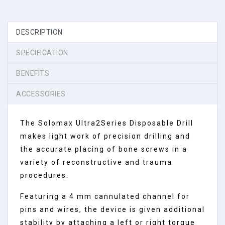
DESCRIPTION
SPECIFICATION
BENEFITS
ACCESSORIES
The Solomax Ultra2Series Disposable Drill
makes light work of precision drilling and
the accurate placing of bone screws in a
variety of reconstructive and trauma
procedures.
Featuring a 4 mm cannulated channel for
pins and wires, the device is given additional
stability by attaching a left or right torque